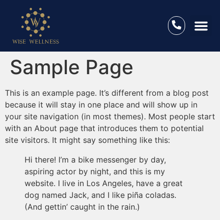
Sample Page
This is an example page. It’s different from a blog post
because it will stay in one place and will show up in
your site navigation (in most themes). Most people start
with an About page that introduces them to potential
site visitors. It might say something like this:
Hi there! I’m a bike messenger by day,
aspiring actor by night, and this is my
website. I live in Los Angeles, have a great
dog named Jack, and I like piña coladas.
(And gettin’ caught in the rain.)