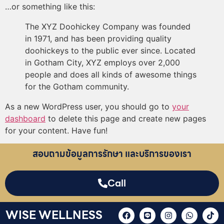
…or something like this:
The XYZ Doohickey Company was founded
in 1971, and has been providing quality
doohickeys to the public ever since. Located
in Gotham City, XYZ employs over 2,000
people and does all kinds of awesome things
for the Gotham community.
As a new WordPress user, you should go to
your
dashboard
to delete this page and create new pages
for your content. Have fun!
สอบถามข้อมูลการรักษา และบริการของเรา
Call
WISE WELLNESS