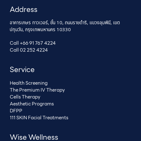
Address
อาคารเกษร ทาวเวอร์, ชั้น 10, ถนนราชดำริ, แขวงลุมพินี, เขต
ปทุมวัน, กรุงเทพมหานคร 10330
Call +66 91 767 4224
Call 02 252 4224
Service
Health Screening
The Premium IV Therapy
Cells Therapy
Aesthetic Programs
DFPP
111 SKIN Facial Treatments
Wise Wellness