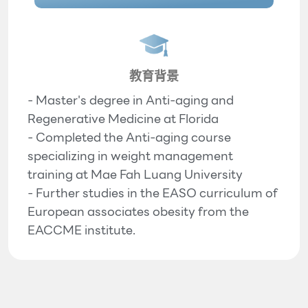
教育背景
- Master's degree in Anti-aging and
Regenerative Medicine at Florida
- Completed the Anti-aging course
specializing in weight management
training at Mae Fah Luang University
- Further studies in the EASO curriculum of
European associates obesity from the
EACCME institute.