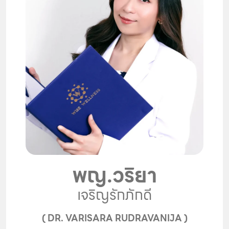
พญ.วริยา
เจริญรักภักดี
( DR. VARISARA RUDRAVANIJA )