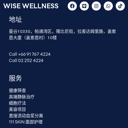
WISE WELLNESS
地址
曼谷10330，帕通湾区，隆比尼街，拉差达姆里路，盖索
恩大厦（盖索恩村）10楼
Call +66 91 767 4224
Call 02 252 4224
服务
健康筛查
高端静脉治疗
细胞疗法
美容项目
直接流动血浆分离
111 SKIN 面部护理