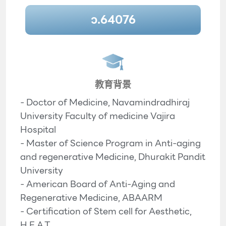
ว.64076
教育背景
- Doctor of Medicine, Navamindradhiraj
University Faculty of medicine Vajira
Hospital
- Master of Science Program in Anti-aging
and regenerative Medicine, Dhurakit Pandit
University
- American Board of Anti-Aging and
Regenerative Medicine, ABAARM
- Certification of Stem cell for Aesthetic,
H.E.A.T.