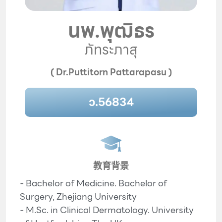
นพ.พุฒิธร
ภัทระภาสุ
( Dr.Puttitorn Pattarapasu )
ว.56834
教育背景
- Bachelor of Medicine. Bachelor of
Surgery, Zhejiang University
- M.Sc. in Clinical Dermatology. University