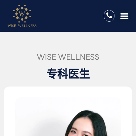
WISE WELLNESS
专科医生