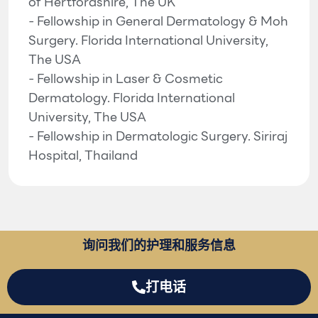
of Hertfordshire, The UK
- Fellowship in General Dermatology & Moh
Surgery. Florida International University,
The USA
- Fellowship in Laser & Cosmetic
Dermatology. Florida International
University, The USA
- Fellowship in Dermatologic Surgery. Siriraj
Hospital, Thailand
询问我们的护理和服务信息
打电话