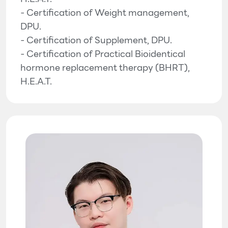
- Certification of Weight management,
DPU.
- Certification of Supplement, DPU.
- Certification of Practical Bioidentical
hormone replacement therapy (BHRT),
H.E.A.T.