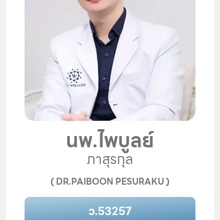
นพ.ไพบูลย์
ภาสุรกุล
( DR.PAIBOON PESURAKU )
ว.53257